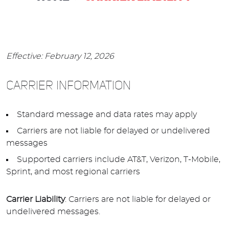
Effective: February 12, 2026
CARRIER INFORMATION
Standard message and data rates may apply
Carriers are not liable for delayed or undelivered
messages
Supported carriers include AT&T, Verizon, T-Mobile,
Sprint, and most regional carriers
Carrier Liability
: Carriers are not liable for delayed or
undelivered messages.