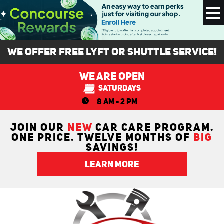
To
M
We Offer FREE Lyft or Shuttle Service!
We Are Open
Saturdays
8 AM - 2 PM
JOIN OUR
NEW
CAR CARE PROGRAM.
ONE PRICE. TWELVE MONTHS OF
BIG
SAVINGS!
LEARN MORE