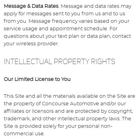
Message & Data Rates
: Message and data rates may
apply for messages sent to you from us and to us
from you. Message frequency varies based on your
service usage and appointment schedule. For
questions about your text plan or data plan, contact
your wireless provider.
INTELLECTUAL PROPERTY RIGHTS
Our Limited License to You
This Site and all the materials available on the Site are
the property of Concourse Automotive and/or our
affiliates or licensors and are protected by copyright,
trademark, and other intellectual property laws. The
Site is provided solely for your personal non-
commercial use.