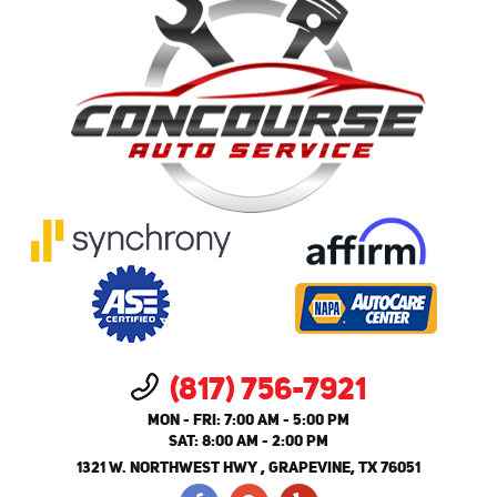
(817) 756-7921
MON - FRI: 7:00 AM - 5:00 PM
SAT: 8:00 AM - 2:00 PM
1321 W. NORTHWEST HWY
,
GRAPEVINE, TX 76051