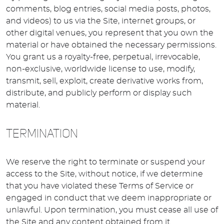
comments, blog entries, social media posts, photos,
and videos) to us via the Site, internet groups, or
other digital venues, you represent that you own the
material or have obtained the necessary permissions.
You grant us a royalty-free, perpetual, irrevocable,
non-exclusive, worldwide license to use, modify,
transmit, sell, exploit, create derivative works from,
distribute, and publicly perform or display such
material.
TERMINATION
We reserve the right to terminate or suspend your
access to the Site, without notice, if we determine
that you have violated these Terms of Service or
engaged in conduct that we deem inappropriate or
unlawful. Upon termination, you must cease all use of
the Site and any content obtained from it.