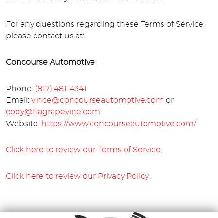
For any questions regarding these Terms of Service,
please contact us at:
Concourse Automotive
Phone:
(817) 481-4341
Email:
vince@concourseautomotive.com
or
cody@ftagrapevine.com
Website:
https://www.concourseautomotive.com/
Click here to review our Terms of Service.
Click here to review our Privacy Policy.