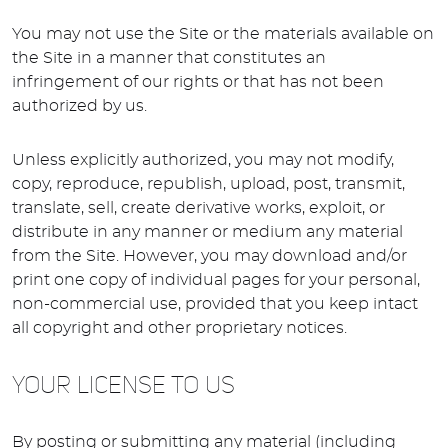
You may not use the Site or the materials available on
the Site in a manner that constitutes an
infringement of our rights or that has not been
authorized by us.
Unless explicitly authorized, you may not modify,
copy, reproduce, republish, upload, post, transmit,
translate, sell, create derivative works, exploit, or
distribute in any manner or medium any material
from the Site. However, you may download and/or
print one copy of individual pages for your personal,
non-commercial use, provided that you keep intact
all copyright and other proprietary notices.
YOUR LICENSE TO US
By posting or submitting any material (including