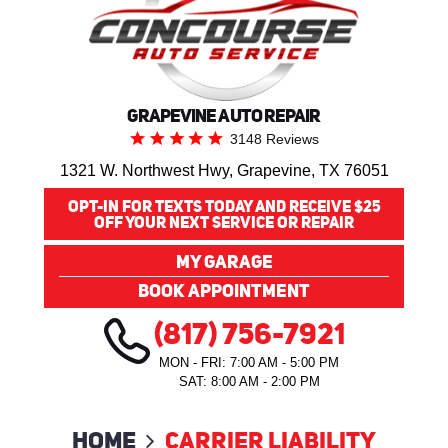
GRAPEVINE AUTO REPAIR
3148 Reviews
1321 W. Northwest Hwy
,
Grapevine, TX 76051
OPT-IN FOR TEXTS TODAY AND RECEIVE $25
OFF YOUR NEXT SERVICE OR REPAIR
MY GARAGE
BOOK APPOINTMENT
(817) 756-7921
MON - FRI: 7:00 AM - 5:00 PM
SAT: 8:00 AM - 2:00 PM
Home
Carrier Liability