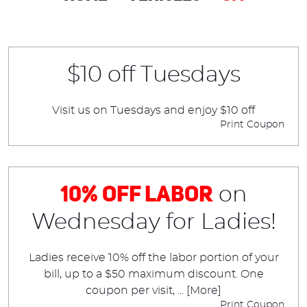
$10 off Tuesdays
Visit us on Tuesdays and enjoy $10 off
Print Coupon
10% Off Labor
on
Wednesday for Ladies!
Ladies receive 10% off the labor portion of your
bill, up to a $50 maximum discount. One
coupon per visit,
... [More]
Print Coupon