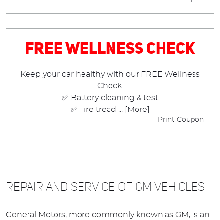
Free Wellness Check
Keep your car healthy with our FREE Wellness
Check:
✅ Battery cleaning & test
✅ Tire tread
... [More]
Print Coupon
REPAIR AND SERVICE OF GM VEHICLES
General Motors, more commonly known as GM, is an