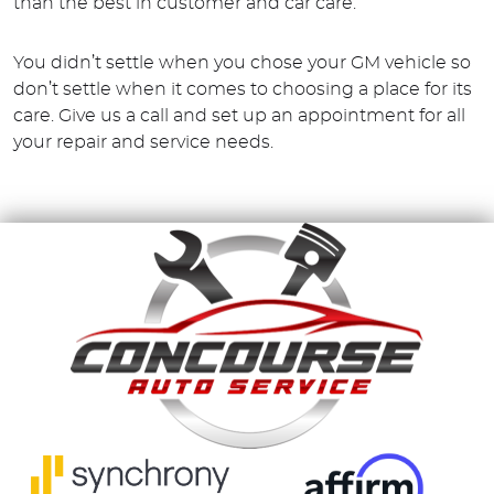
than the best in customer and car care.
You didn’t settle when you chose your GM vehicle so
don’t settle when it comes to choosing a place for its
care. Give us a call and set up an appointment for all
your repair and service needs.