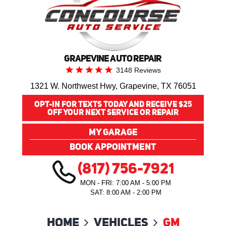
GRAPEVINE AUTO REPAIR
3148 Reviews
1321 W. Northwest Hwy
,
Grapevine, TX 76051
OPT-IN FOR TEXTS TODAY AND RECEIVE $25
OFF YOUR NEXT SERVICE OR REPAIR
MY GARAGE
BOOK APPOINTMENT
(817) 756-7921
MON - FRI: 7:00 AM - 5:00 PM
SAT: 8:00 AM - 2:00 PM
Home
Vehicles
GM