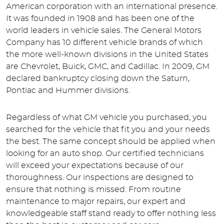
American corporation with an international presence.
It was founded in 1908 and has been one of the
world leaders in vehicle sales. The General Motors
Company has 10 different vehicle brands of which
the more well-known divisions in the United States
are Chevrolet, Buick, GMC, and Cadillac. In 2009, GM
declared bankruptcy closing down the Saturn,
Pontiac and Hummer divisions.
Regardless of what GM vehicle you purchased, you
searched for the vehicle that fit you and your needs
the best. The same concept should be applied when
looking for an auto shop. Our certified technicians
will exceed your expectations because of our
thoroughness. Our inspections are designed to
ensure that nothing is missed. From routine
maintenance to major repairs, our expert and
knowledgeable staff stand ready to offer nothing less