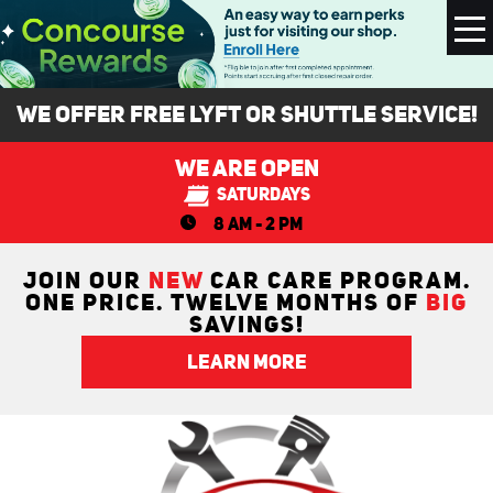
To
M
We Offer FREE Lyft or Shuttle Service!
We Are Open
Saturdays
8 AM - 2 PM
JOIN OUR
NEW
CAR CARE PROGRAM.
ONE PRICE. TWELVE MONTHS OF
BIG
SAVINGS!
LEARN MORE