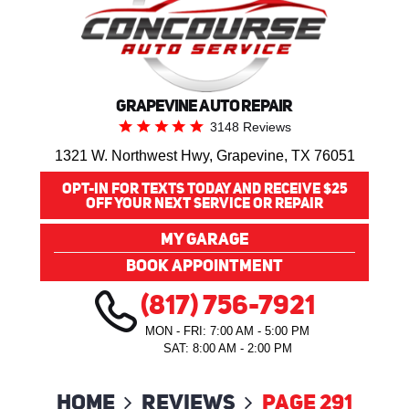
GRAPEVINE AUTO REPAIR
3148 Reviews
1321 W. Northwest Hwy
,
Grapevine, TX 76051
OPT-IN FOR TEXTS TODAY AND RECEIVE $25
OFF YOUR NEXT SERVICE OR REPAIR
MY GARAGE
BOOK APPOINTMENT
(817) 756-7921
MON - FRI: 7:00 AM - 5:00 PM
SAT: 8:00 AM - 2:00 PM
Home
Reviews
Page 291