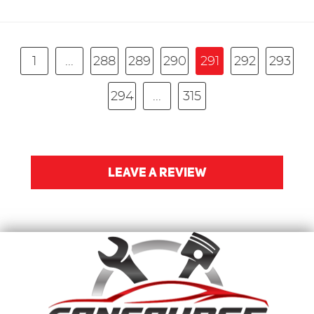
1
...
288
289
290
291
292
293
294
...
315
LEAVE A REVIEW