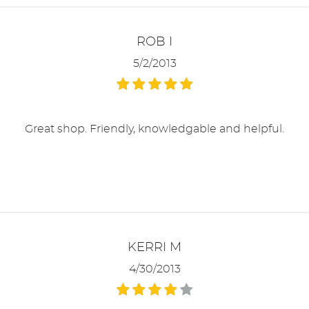
ROB I
5/2/2013
Great shop. Friendly, knowledgable and helpful.
KERRI M
4/30/2013