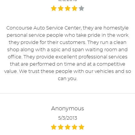
Concourse Auto Service Center, they are homestyle
personal service people who take pride in the work
they provide for their customers. They run a clean
shop along with a spic and span waiting room and
office. They provide excellent professional services
that are performed on time and at a competitive
value. We trust these people with our vehicles and so
can you.
Anonymous
5/3/2013