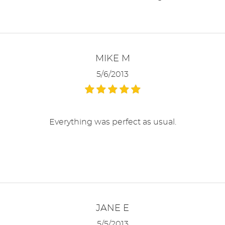
MIKE M
5/6/2013
Everything was perfect as usual.
JANE E
5/5/2013