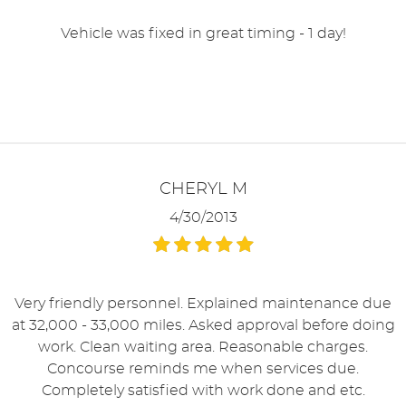
Vehicle was fixed in great timing - 1 day!
CHERYL M
4/30/2013
Very friendly personnel. Explained maintenance due
at 32,000 - 33,000 miles. Asked approval before doing
work. Clean waiting area. Reasonable charges.
Concourse reminds me when services due.
Completely satisfied with work done and etc.