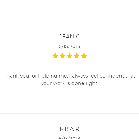
JEAN C
5/15/2013
Thank you for helping me. I always feel confident that
your work is done right.
MISA R