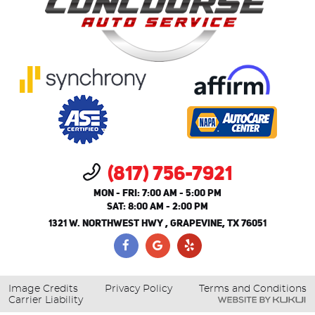
(817) 756-7921
MON - FRI: 7:00 AM - 5:00 PM
SAT: 8:00 AM - 2:00 PM
1321 W. NORTHWEST HWY
,
GRAPEVINE, TX 76051
Image Credits
Privacy Policy
Terms and Conditions
Carrier Liability