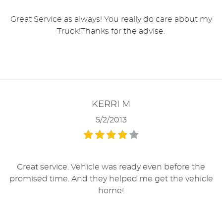
Great Service as always! You really do care about my
Truck!Thanks for the advise.
KERRI M
5/2/2013
Great service. Vehicle was ready even before the
promised time. And they helped me get the vehicle
home!