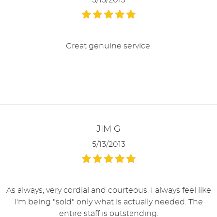
5/13/2013
Great genuine service.
JIM G
5/13/2013
As always, very cordial and courteous. I always feel like
I'm being "sold" only what is actually needed. The
entire staff is outstanding.