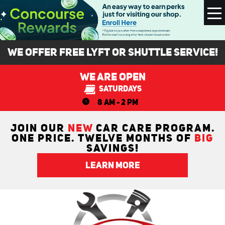
To
M
We Offer FREE Lyft or Shuttle Service!
We Are Open
Saturdays
8 AM - 2 PM
JOIN OUR
NEW
CAR CARE PROGRAM.
ONE PRICE. TWELVE MONTHS OF
BIG
SAVINGS!
LEARN MORE