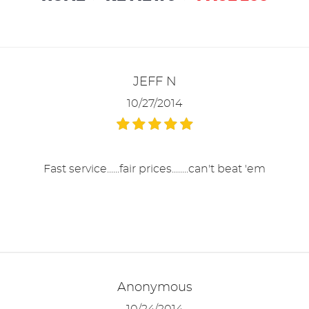
JEFF N
10/27/2014
Fast service......fair prices........can't beat 'em
Anonymous