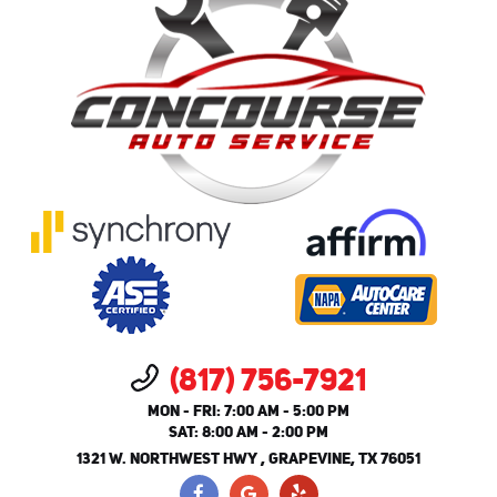
(817) 756-7921
MON - FRI: 7:00 AM - 5:00 PM
SAT: 8:00 AM - 2:00 PM
1321 W. NORTHWEST HWY
,
GRAPEVINE, TX 76051