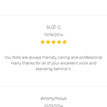
SUZI G
10/16/2014
You folks are always friendly, caring and professional.
Many thanks for all of your excellent work and
standing behind it.
Anonymous
10/15/2014