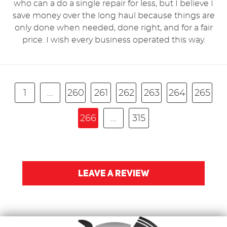
who can a do a single repair for less, but I believe I
save money over the long haul because things are
only done when needed, done right, and for a fair
price. I wish every business operated this way.
1
...
260
261
262
263
264
265
266
...
315
LEAVE A REVIEW