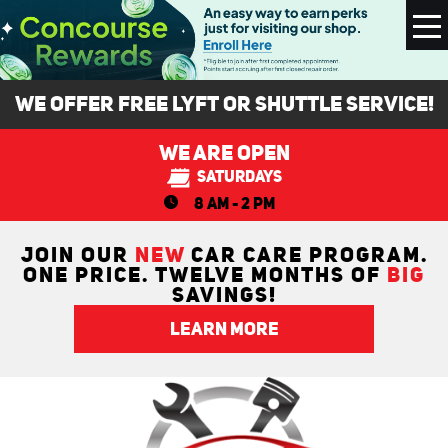
To
M
We Offer FREE Lyft or Shuttle Service!
We Are Open
Saturdays
8 AM - 2 PM
JOIN OUR
NEW
CAR CARE PROGRAM.
ONE PRICE. TWELVE MONTHS OF
BIG
SAVINGS!
LEARN MORE