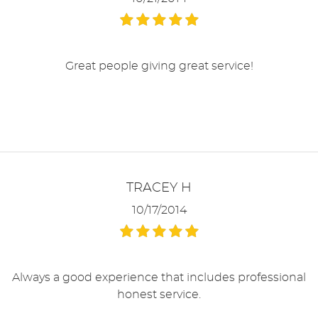
Great people giving great service!
TRACEY H
10/17/2014
Always a good experience that includes professional
honest service.