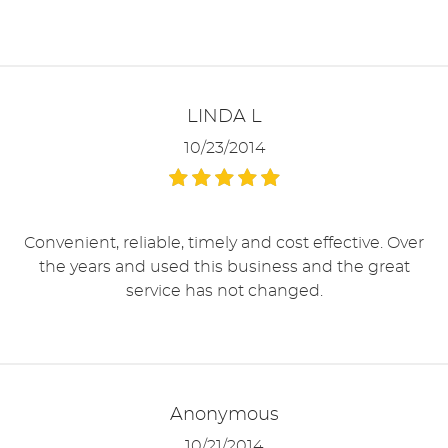
LINDA L
10/23/2014
Convenient, reliable, timely and cost effective. Over
the years and used this business and the great
service has not changed.
Anonymous
10/21/2014