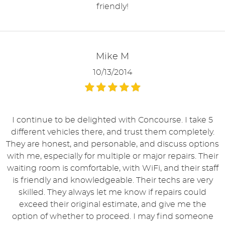
friendly!
Mike M
10/13/2014
I continue to be delighted with Concourse. I take 5
different vehicles there, and trust them completely.
They are honest, and personable, and discuss options
with me, especially for multiple or major repairs. Their
waiting room is comfortable, with WiFi, and their staff
is friendly and knowledgeable. Their techs are very
skilled. They always let me know if repairs could
exceed their original estimate, and give me the
option of whether to proceed. I may find someone