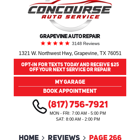
GRAPEVINE AUTO REPAIR
3148 Reviews
1321 W. Northwest Hwy
,
Grapevine, TX 76051
OPT-IN FOR TEXTS TODAY AND RECEIVE $25
OFF YOUR NEXT SERVICE OR REPAIR
MY GARAGE
BOOK APPOINTMENT
(817) 756-7921
MON - FRI: 7:00 AM - 5:00 PM
SAT: 8:00 AM - 2:00 PM
Home
Reviews
Page 266