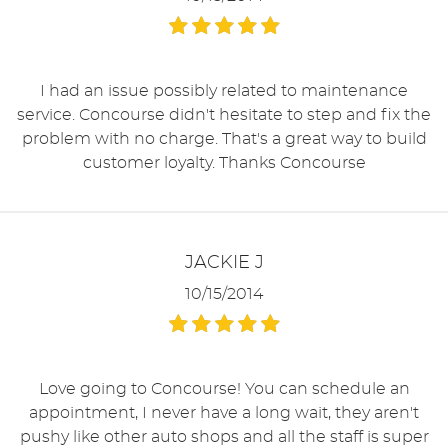
I had an issue possibly related to maintenance
service. Concourse didn't hesitate to step and fix the
problem with no charge. That's a great way to build
customer loyalty. Thanks Concourse
JACKIE J
10/15/2014
Love going to Concourse! You can schedule an
appointment, I never have a long wait, they aren't
pushy like other auto shops and all the staff is super