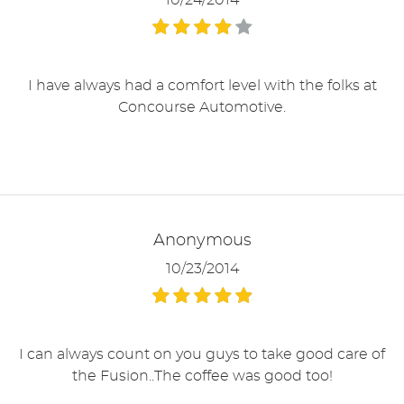
10/24/2014
I have always had a comfort level with the folks at
Concourse Automotive.
Anonymous
10/23/2014
I can always count on you guys to take good care of
the Fusion..The coffee was good too!