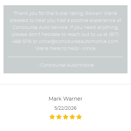
Thank you for the 5-star rating, Rowan! We're
pleased to hear you had a positive experience at
Concourse Auto Service. If you need anything,
please don't hesitate to reach out to us at (817)
488-5116 or
vince@concourseautomotive.com
.
We're here to help! -Vince
- Concourse Automotive
Mark Warner
5/22/2026