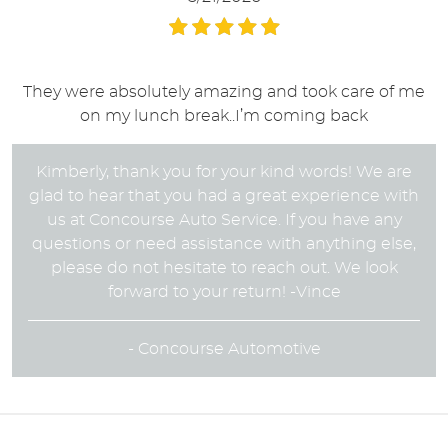
They were absolutely amazing and took care of me
on my lunch break..I’m coming back
Kimberly, thank you for your kind words! We are
glad to hear that you had a great experience with
us at Concourse Auto Service. If you have any
questions or need assistance with anything else,
please do not hesitate to reach out. We look
forward to your return! -Vince
- Concourse Automotive