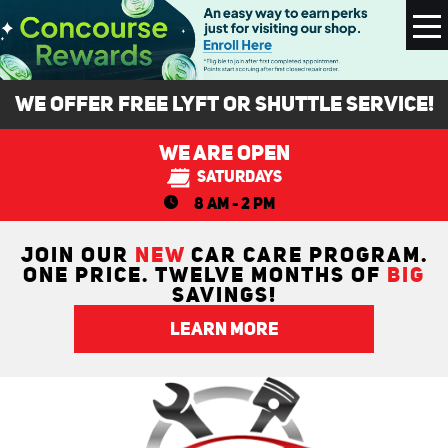
To
M
We Offer FREE Lyft or Shuttle Service!
We Are Open
Saturdays
8 AM - 2 PM
JOIN OUR
NEW
CAR CARE PROGRAM.
ONE PRICE. TWELVE MONTHS OF
BIG
SAVINGS!
LEARN MORE