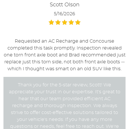
Scott Olson
5/16/2026
Requested an AC Recharge and Concourse
completed this task promptly. Inspection revealed
one torn front axle boot and Brad recommended just
replace just this torn side, not both front axle boots --
which I thought was smart on an old SUV like this.
Thank you for the 5-star review, Scott! We
appreciate your trust in our expertise. It's great to
hear that our team provided efficient AC
recharge and thorough inspection. We always
strive to offer cost-effective solutions tailored to
your vehicle's needs. If you have any more
questions or needs, feel free to reach out. We're