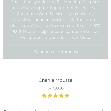
Chris, thank you for the 5-star rating! We pride
ourselves on providing top-notch service at
Concourse Auto Service. If you have any
questions or need assistance in the future,
please don't hesitate to reach out to us at (817)
488-5116 or
vince@concourseautomotive.com
.
We appreciate your business! -Vince
- Concourse Automotive
Charlie Moussa
6/1/2026