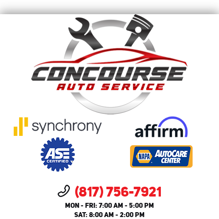
(817) 756-7921
MON - FRI: 7:00 AM - 5:00 PM
SAT: 8:00 AM - 2:00 PM