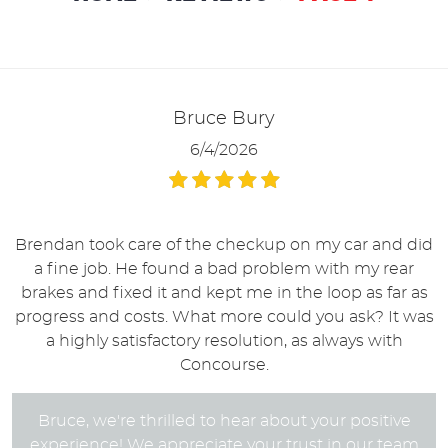
Bruce Bury
6/4/2026
Brendan took care of the checkup on my car and did
a fine job. He found a bad problem with my rear
brakes and fixed it and kept me in the loop as far as
progress and costs. What more could you ask? It was
a highly satisfactory resolution, as always with
Concourse.
Bruce, we're thrilled to hear about your positive
experience! We appreciate your trust in our team