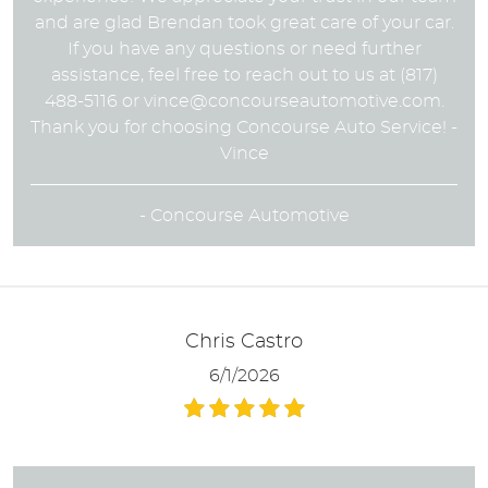
and are glad Brendan took great care of your car.
If you have any questions or need further
assistance, feel free to reach out to us at (817)
488-5116 or
vince@concourseautomotive.com
.
Thank you for choosing Concourse Auto Service! -
Vince
- Concourse Automotive
Chris Castro
6/1/2026