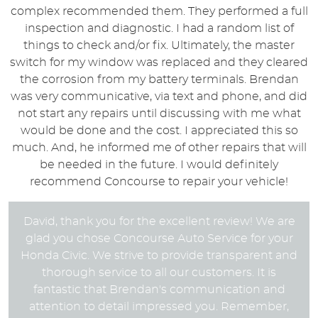
complex recommended them. They performed a full
inspection and diagnostic. I had a random list of
things to check and/or fix. Ultimately, the master
switch for my window was replaced and they cleared
the corrosion from my battery terminals. Brendan
was very communicative, via text and phone, and did
not start any repairs until discussing with me what
would be done and the cost. I appreciated this so
much. And, he informed me of other repairs that will
be needed in the future. I would definitely
recommend Concourse to repair your vehicle!
David, thank you for the excellent review! We are
glad you chose Concourse Auto Service for your
Honda Civic. We strive to provide transparent and
thorough service to all our customers. It is
fantastic that Brendan's communication and
attention to detail impressed you. Remember,