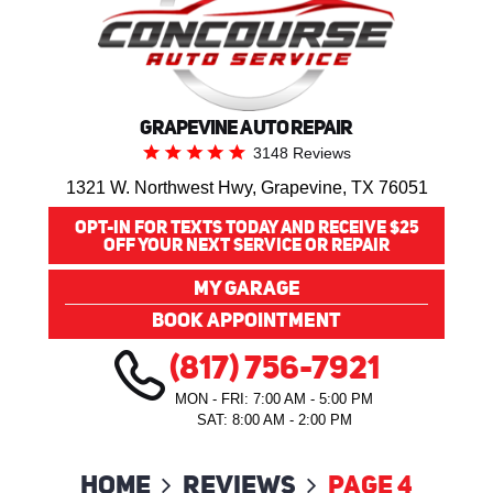
GRAPEVINE AUTO REPAIR
3148 Reviews
1321 W. Northwest Hwy
,
Grapevine, TX 76051
OPT-IN FOR TEXTS TODAY AND RECEIVE $25
OFF YOUR NEXT SERVICE OR REPAIR
MY GARAGE
BOOK APPOINTMENT
(817) 756-7921
MON - FRI: 7:00 AM - 5:00 PM
SAT: 8:00 AM - 2:00 PM
Home
Reviews
Page 4