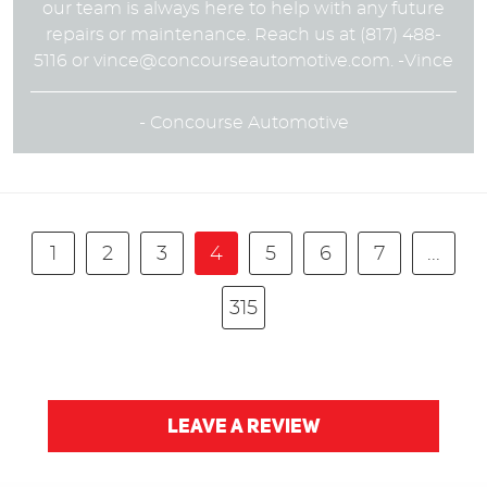
our team is always here to help with any future
repairs or maintenance. Reach us at (817) 488-
5116 or
vince@concourseautomotive.com
. -Vince
- Concourse Automotive
1
2
3
4
5
6
7
...
315
LEAVE A REVIEW