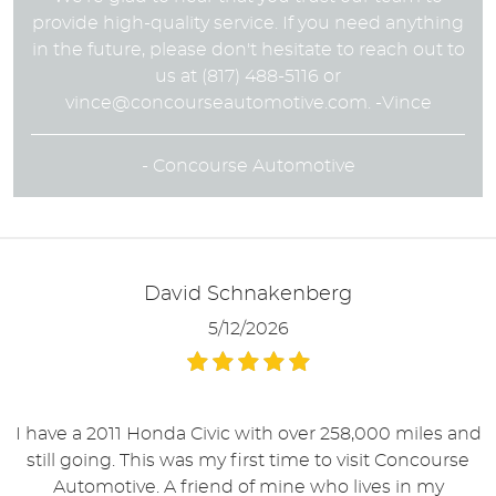
provide high-quality service. If you need anything
in the future, please don't hesitate to reach out to
us at (817) 488-5116 or
vince@concourseautomotive.com
. -Vince
- Concourse Automotive
David Schnakenberg
5/12/2026
I have a 2011 Honda Civic with over 258,000 miles and
still going. This was my first time to visit Concourse
Automotive. A friend of mine who lives in my