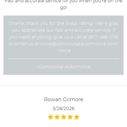
Fast and accurate service for you when you’re on the
go!
Charlie, thank you for the 5-star rating! We're glad
you appreciate our fast and accurate service. If
you need anything, give us a call at (817) 488-5116
or email us at
vince@concourseautomotive.com
.
-Vince
- Concourse Automotive
Rowan Gilmore
5/28/2026