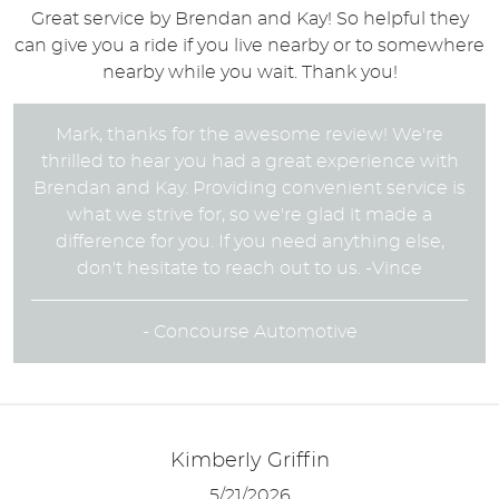
Great service by Brendan and Kay! So helpful they
can give you a ride if you live nearby or to somewhere
nearby while you wait. Thank you!
Mark, thanks for the awesome review! We're
thrilled to hear you had a great experience with
Brendan and Kay. Providing convenient service is
what we strive for, so we're glad it made a
difference for you. If you need anything else,
don't hesitate to reach out to us. -Vince
- Concourse Automotive
Kimberly Griffin
5/21/2026