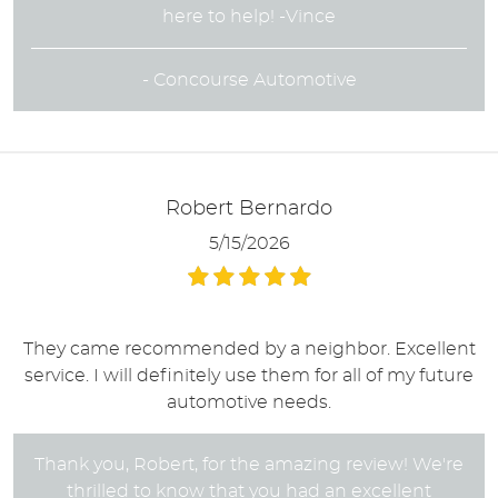
here to help! -Vince
- Concourse Automotive
Robert Bernardo
5/15/2026
They came recommended by a neighbor. Excellent
service. I will definitely use them for all of my future
automotive needs.
Thank you, Robert, for the amazing review! We're
thrilled to know that you had an excellent