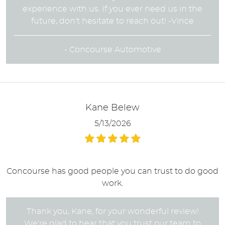
experience with us. If you ever need us in the
future, don't hesitate to reach out! -Vince
- Concourse Automotive
Kane Belew
5/13/2026
Concourse has good people you can trust to do good
work.
Thank you, Kane, for your wonderful review!
We're glad to hear that you trust our team to